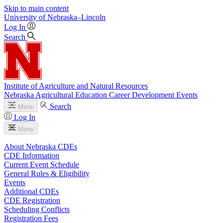
Skip to main content
University
of
Nebraska–Lincoln
Log In
Search
Institute of Agriculture and Natural Resources
Nebraska Agricultural Education Career Development Events
Search
Menu
Log In
Menu
About Nebraska CDEs
CDE Information
Current Event Schedule
General Rules & Eligibility
Events
Additional CDEs
CDE Registration
Scheduling Conflicts
Registration Fees