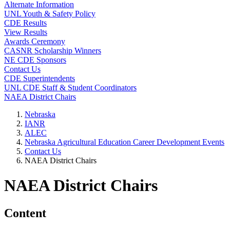
Alternate Information
UNL Youth & Safety Policy
CDE Results
View Results
Awards Ceremony
CASNR Scholarship Winners
NE CDE Sponsors
Contact Us
CDE Superintendents
UNL CDE Staff & Student Coordinators
NAEA District Chairs
Nebraska
IANR
ALEC
Nebraska Agricultural Education Career Development Events
Contact Us
NAEA District Chairs
NAEA District Chairs
Content