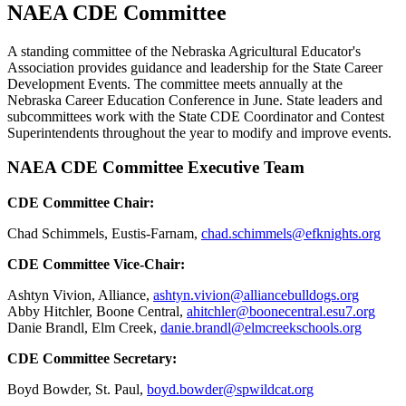
NAEA CDE Committee
A standing committee of the Nebraska Agricultural Educator's
Association provides guidance and leadership for the State Career
Development Events. The committee meets annually at the
Nebraska Career Education Conference in June. State leaders and
subcommittees work with the State CDE Coordinator and Contest
Superintendents throughout the year to modify and improve events.
NAEA CDE Committee Executive Team
CDE Committee Chair:
Chad Schimmels, Eustis-Farnam,
chad.schimmels@efknights.org
CDE Committee Vice-Chair:
Ashtyn Vivion, Alliance,
ashtyn.vivion@alliancebulldogs.org
Abby Hitchler, Boone Central,
ahitchler@boonecentral.esu7.org
Danie Brandl, Elm Creek,
danie.brandl@elmcreekschools.org
CDE Committee Secretary:
Boyd Bowder, St. Paul,
boyd.bowder@spwildcat.org