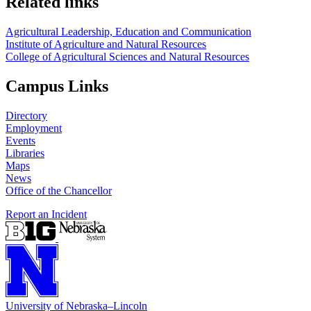
Related links
Agricultural Leadership, Education and Communication
Institute of Agriculture and Natural Resources
College of Agricultural Sciences and Natural Resources
Campus Links
Directory
Employment
Events
Libraries
Maps
News
Office of the Chancellor
Report an Incident
University
of
Nebraska–Lincoln