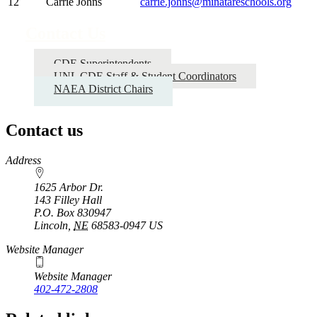
12
Carrie Johns
carrie.johns@minatareschools.org
Contact Us
CDE Superintendents
UNL CDE Staff & Student Coordinators
NAEA District Chairs
Contact us
https://
www.unl.edu
Address
1625 Arbor Dr.
143 Filley Hall
P.O. Box
830947
Lincoln
,
NE
68583-0947
US
Website Manager
Website Manager
402-472-2808