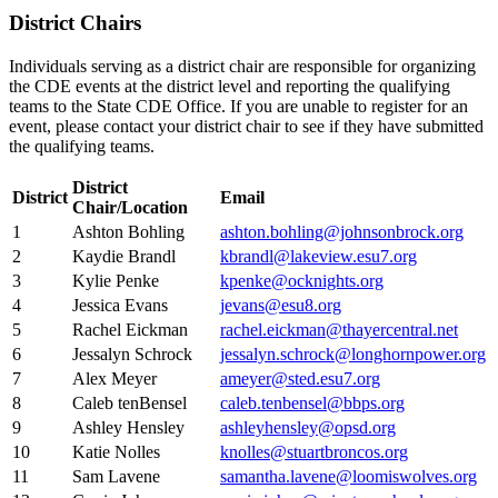
District Chairs
Individuals serving as a district chair are responsible for organizing
the CDE events at the district level and reporting the qualifying
teams to the State CDE Office. If you are unable to register for an
event, please contact your district chair to see if they have submitted
the qualifying teams.
District
District
Email
Chair/Location
1
Ashton Bohling
ashton.bohling@johnsonbrock.org
2
Kaydie Brandl
kbrandl@lakeview.esu7.org
3
Kylie Penke
kpenke@ocknights.org
4
Jessica Evans
jevans@esu8.org
5
Rachel Eickman
rachel.eickman@thayercentral.net
6
Jessalyn Schrock
jessalyn.schrock@longhornpower.org
7
Alex Meyer
ameyer@sted.esu7.org
8
Caleb tenBensel
caleb.tenbensel@bbps.org
9
Ashley Hensley
ashleyhensley@opsd.org
10
Katie Nolles
knolles@stuartbroncos.org
11
Sam Lavene
samantha.lavene@loomiswolves.org