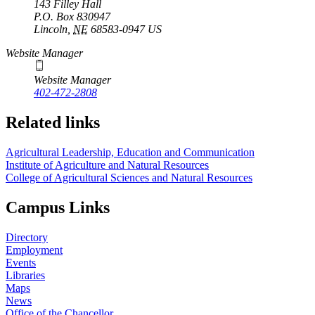
143 Filley Hall
P.O. Box
830947
Lincoln
,
NE
68583-0947
US
Website Manager
Website Manager
402-472-2808
Related links
Agricultural Leadership, Education and Communication
Institute of Agriculture and Natural Resources
College of Agricultural Sciences and Natural Resources
Campus Links
Directory
Employment
Events
Libraries
Maps
News
Office of the Chancellor