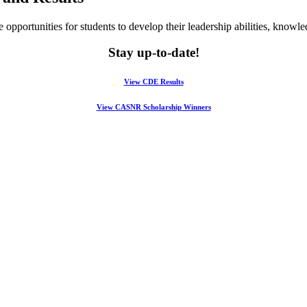
opportunities for students to develop their leadership abilities, knowled
Stay up-to-date!
View CDE Results
View CASNR Scholarship Winners