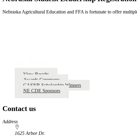
Nebraska Agricultural Education and FFA is fortunate to offer multiple 
CDE Results
View Results
Awards Ceremony
CASNR Scholarship Winners
NE CDE Sponsors
Contact us
https://
www.unl.edu
Address
1625 Arbor Dr.