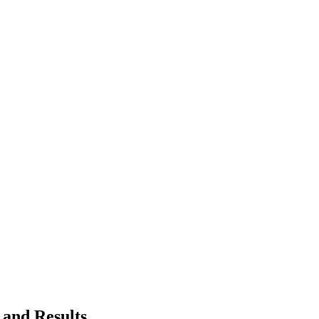
 and Results