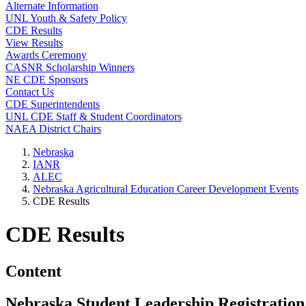
Alternate Information
UNL Youth & Safety Policy
CDE Results
View Results
Awards Ceremony
CASNR Scholarship Winners
NE CDE Sponsors
Contact Us
CDE Superintendents
UNL CDE Staff & Student Coordinators
NAEA District Chairs
Nebraska
IANR
ALEC
Nebraska Agricultural Education Career Development Events
CDE Results
CDE Results
Content
Nebraska Student Leadership Registration