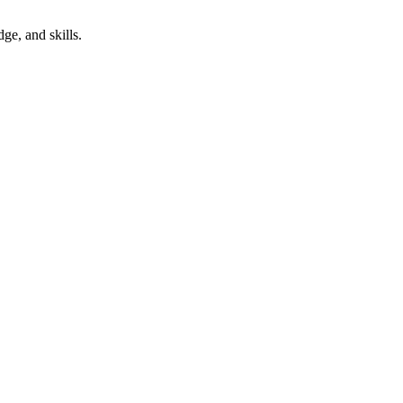
ge, and skills.