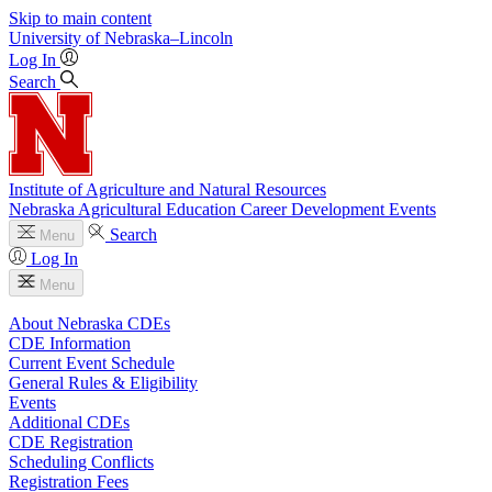
Skip to main content
University
of
Nebraska–Lincoln
Log In
Search
Institute of Agriculture and Natural Resources
Nebraska Agricultural Education Career Development Events
Search
Menu
Log In
Menu
About Nebraska CDEs
CDE Information
Current Event Schedule
General Rules & Eligibility
Events
Additional CDEs
CDE Registration
Scheduling Conflicts
Registration Fees