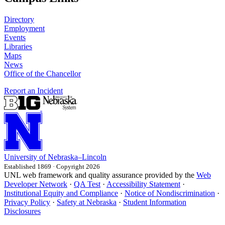
Directory
Employment
Events
Libraries
Maps
News
Office of the Chancellor
Report an Incident
University
of
Nebraska–Lincoln
Established 1869 · Copyright 2026
UNL web framework and quality assurance provided by the
Web
Developer Network
·
QA Test
·
Accessibility Statement
·
Institutional Equity and Compliance
·
Notice of Nondiscrimination
·
Privacy Policy
·
Safety at Nebraska
·
Student Information
Disclosures