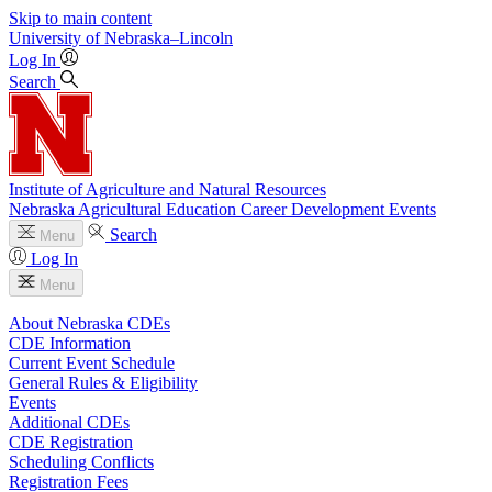
Skip to main content
University
of
Nebraska–Lincoln
Log In
Search
Institute of Agriculture and Natural Resources
Nebraska Agricultural Education Career Development Events
Search
Menu
Log In
Menu
About Nebraska CDEs
CDE Information
Current Event Schedule
General Rules & Eligibility
Events
Additional CDEs
CDE Registration
Scheduling Conflicts
Registration Fees