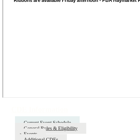
CDE Information
Current Event Schedule
General Rules & Eligibility
Events
Additional CDEs