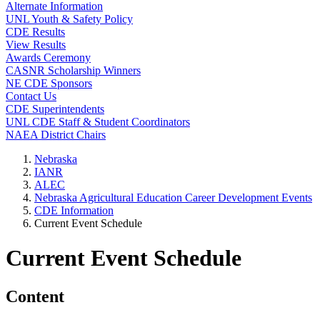
Alternate Information
UNL Youth & Safety Policy
CDE Results
View Results
Awards Ceremony
CASNR Scholarship Winners
NE CDE Sponsors
Contact Us
CDE Superintendents
UNL CDE Staff & Student Coordinators
NAEA District Chairs
Nebraska
IANR
ALEC
Nebraska Agricultural Education Career Development Events
CDE Information
Current Event Schedule
Current Event Schedule
Content