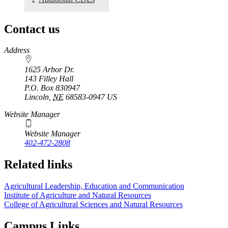
Contact us
https://
www.unl.edu
Address
1625 Arbor Dr.
143 Filley Hall
P.O. Box
830947
Lincoln
,
NE
68583-0947
US
Website Manager
Website Manager
402-472-2808
Related links
Agricultural Leadership, Education and Communication
Institute of Agriculture and Natural Resources
College of Agricultural Sciences and Natural Resources
Campus Links